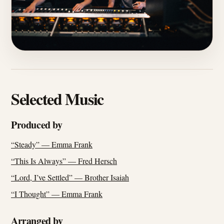
Selected Music
Produced by
“Steady” — Emma Frank
“This Is Always” — Fred Hersch
“Lord, I’ve Settled” — Brother Isaiah
“I Thought” — Emma Frank
Arranged by