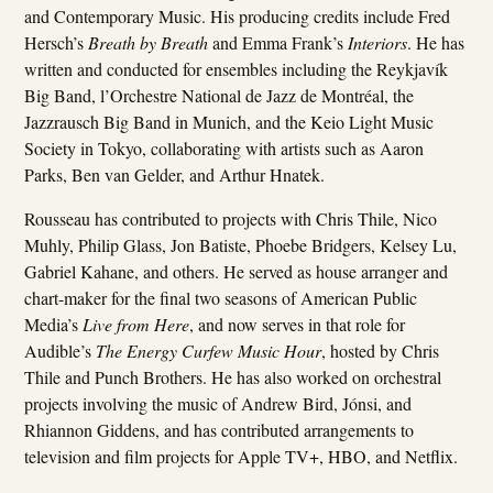
and Contemporary Music. His producing credits include Fred
Hersch’s
Breath by Breath
and Emma Frank’s
Interiors
. He has
written and conducted for ensembles including the Reykjavík
Big Band, l’Orchestre National de Jazz de Montréal, the
Jazzrausch Big Band in Munich, and the Keio Light Music
Society in Tokyo, collaborating with artists such as Aaron
Parks, Ben van Gelder, and Arthur Hnatek.
Rousseau has contributed to projects with Chris Thile, Nico
Muhly, Philip Glass, Jon Batiste, Phoebe Bridgers, Kelsey Lu,
Gabriel Kahane, and others. He served as house arranger and
chart-maker for the final two seasons of American Public
Media’s
Live from Here
, and now serves in that role for
Audible’s
The Energy Curfew Music Hour
, hosted by Chris
Thile and Punch Brothers. He has also worked on orchestral
projects involving the music of Andrew Bird, Jónsi, and
Rhiannon Giddens, and has contributed arrangements to
television and film projects for Apple TV+, HBO, and Netflix.