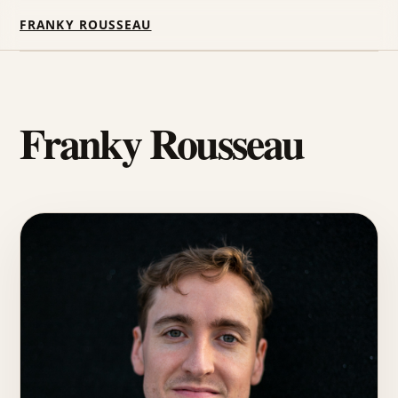
FRANKY ROUSSEAU
Franky Rousseau