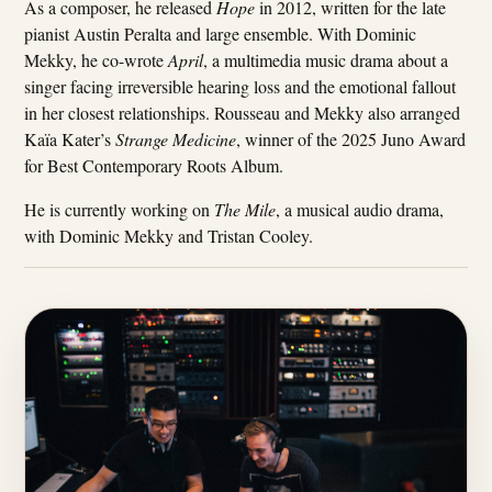
As a composer, he released
Hope
in 2012, written for the late
pianist Austin Peralta and large ensemble. With Dominic
Mekky, he co-wrote
April
, a multimedia music drama about a
singer facing irreversible hearing loss and the emotional fallout
in her closest relationships. Rousseau and Mekky also arranged
Kaïa Kater’s
Strange Medicine
, winner of the 2025 Juno Award
for Best Contemporary Roots Album.
He is currently working on
The Mile
, a musical audio drama,
with Dominic Mekky and Tristan Cooley.