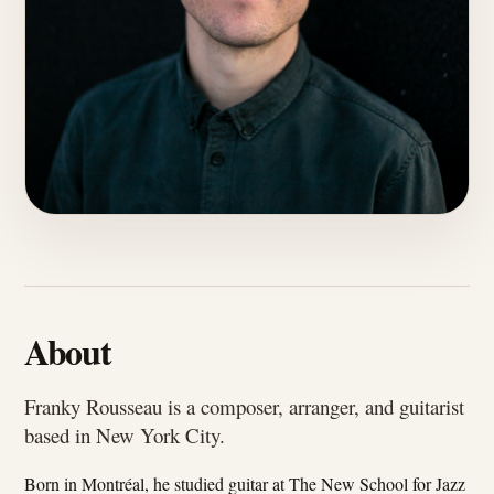
About
Franky Rousseau is a composer, arranger, and guitarist
based in New York City.
Born in Montréal, he studied guitar at The New School for Jazz