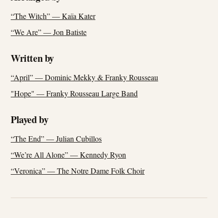
“The Witch” — Kaïa Kater
“We Are” — Jon Batiste
Written by
“April” — Dominic Mekky & Franky Rousseau
"Hope" — Franky Rousseau Large Band
Played by
“The End” — Julian Cubillos
“We’re All Alone” — Kennedy Ryon
“Veronica” — The Notre Dame Folk Choir